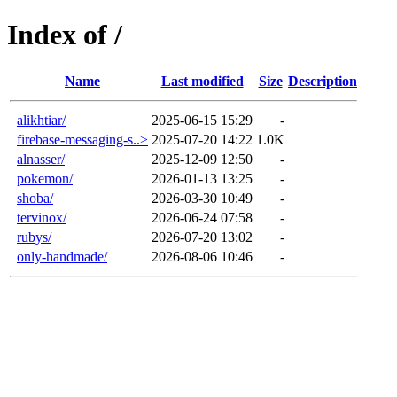
Index of /
Name
Last modified
Size
Description
alikhtiar/
2025-06-15 15:29
-
firebase-messaging-s..>
2025-07-20 14:22
1.0K
alnasser/
2025-12-09 12:50
-
pokemon/
2026-01-13 13:25
-
shoba/
2026-03-30 10:49
-
tervinox/
2026-06-24 07:58
-
rubys/
2026-07-20 13:02
-
only-handmade/
2026-08-06 10:46
-